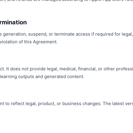
rmination
e generation, suspend, or terminate access if required for legal
 violation of this Agreement.
ct. It does not provide legal, medical, financial, or other profes
learning outputs and generated content.
to reflect legal, product, or business changes. The latest ver