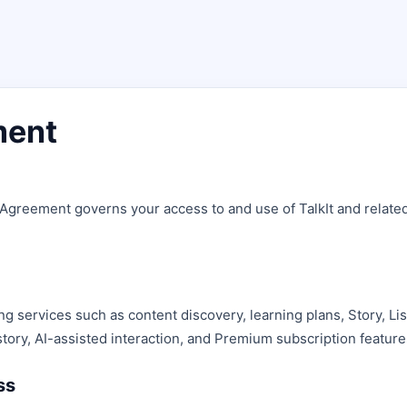
ment
 Agreement governs your access to and use of TalkIt and relate
ing services such as content discovery, learning plans, Story, Li
story, AI-assisted interaction, and Premium subscription feature
ss