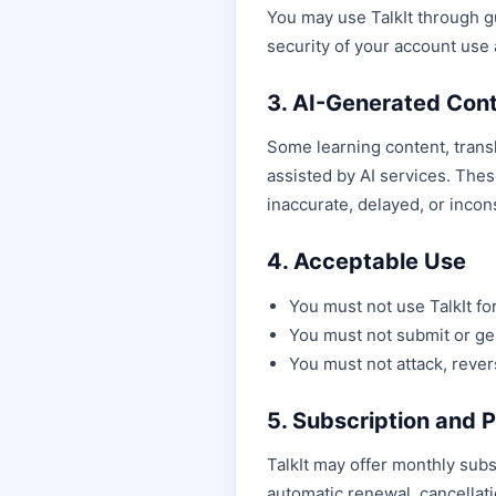
You may use TalkIt through g
security of your account use
3. AI-Generated Con
Some learning content, transl
assisted by AI services. The
inaccurate, delayed, or incon
4. Acceptable Use
You must not use TalkIt for 
You must not submit or gen
You must not attack, rever
5. Subscription and
TalkIt may offer monthly subsc
automatic renewal, cancellat