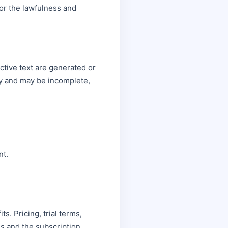
or the lawfulness and
ctive text are generated or
ly and may be incomplete,
nt.
ts. Pricing, trial terms,
s and the subscription