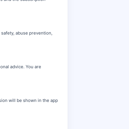
, safety, abuse prevention,
sional advice. You are
sion will be shown in the app