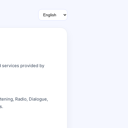
d services provided by
stening, Radio, Dialogue,
s.