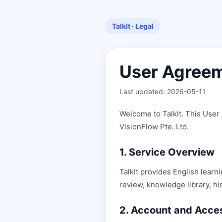
TalkIt · Legal
User Agree
Last updated: 2026-05-11
Welcome to TalkIt. This User
VisionFlow Pte. Ltd.
1. Service Overview
TalkIt provides English learn
review, knowledge library, hi
2. Account and Acce