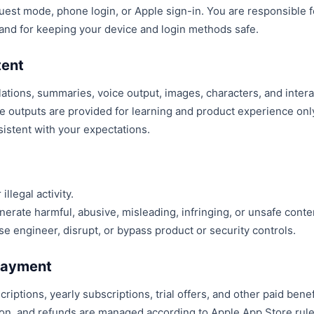
uest mode, phone login, or Apple sign-in. You are responsible f
 and for keeping your device and login methods safe.
tent
ations, summaries, voice output, images, characters, and intera
se outputs are provided for learning and product experience on
sistent with your expectations.
illegal activity.
erate harmful, abusive, misleading, infringing, or unsafe conte
se engineer, disrupt, or bypass product or security controls.
 Payment
riptions, yearly subscriptions, trial offers, and other paid benefi
ion, and refunds are managed according to Apple App Store rule