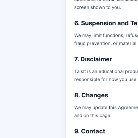
screen shown to you.
6. Suspension and Te
We may limit functions, refus
fraud prevention, or material
7. Disclaimer
TalkIt is an educational produ
responsible for how you use 
8. Changes
We may update this Agreement 
and on this page.
9. Contact